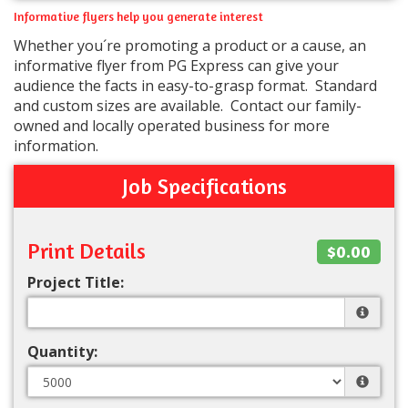
Informative flyers help you generate interest
Whether you´re promoting a product or a cause, an
informative flyer from PG Express can give your
audience the facts in easy-to-grasp format. Standard
and custom sizes are available. Contact our family-
owned and locally operated business for more
information.
Job Specifications
Print Details
$0.00
Project Title:
Quantity: