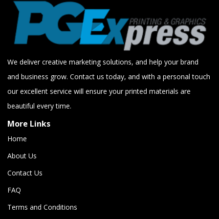
We deliver creative marketing solutions, and help your brand
and business grow. Contact us today, and with a personal touch
our excellent service will ensure your printed materials are
beautiful every time.
More Links
Home
About Us
Contact Us
FAQ
Terms and Conditions