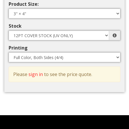
Product Size:
Stock
Printing
Please
sign in
to see the price quote.