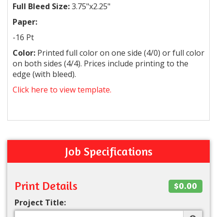
Full Bleed Size:
3.75"x2.25"
Paper:
-16 Pt
Color:
Printed full color on one side (4/0) or full color
on both sides (4/4). Prices include printing to the
edge (with bleed).
Click here to view template.
Job Specifications
Print Details
$0.00
Project Title: