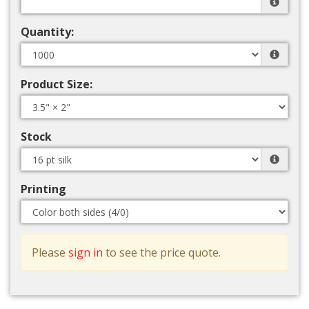
Quantity:
Product Size:
Stock
Printing
Please
sign in
to see the price quote.