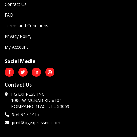
Contact Us
FAQ
Terms and Conditions
Privacy Policy
My Account
Social Media
Contact Us
PG EXPRESS INC
1000 W MCNAB RD #104
POMPANO BEACH, FL 33069
954-947-1417
print@pgexpressinc.com