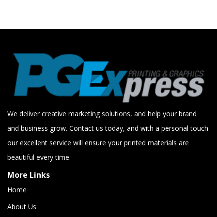
We deliver creative marketing solutions, and help your brand
and business grow. Contact us today, and with a personal touch
our excellent service will ensure your printed materials are
beautiful every time.
More Links
Home
About Us