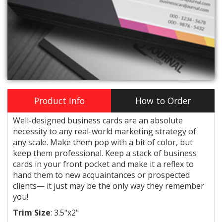
Product Info
How to Order
Well-designed business cards are an absolute
necessity to any real-world marketing strategy of
any scale. Make them pop with a bit of color, but
keep them professional. Keep a stack of business
cards in your front pocket and make it a reflex to
hand them to new acquaintances or prospected
clients— it just may be the only way they remember
you!
Trim Size
:
3.5"x2"